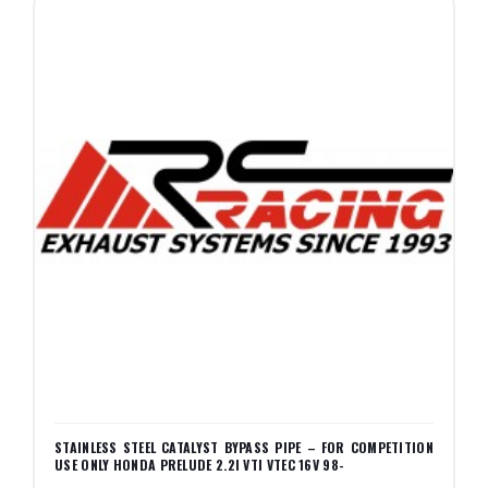
STAINLESS STEEL CATALYST BYPASS PIPE – FOR COMPETITION
USE ONLY HONDA PRELUDE 2.2I VTI VTEC 16V 98-