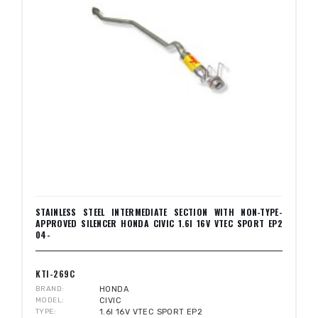
STAINLESS STEEL INTERMEDIATE SECTION WITH NON-TYPE-
APPROVED SILENCER HONDA CIVIC 1.6I 16V VTEC SPORT EP2
04-
KTI-269C
BRAND
HONDA
MODEL
CIVIC
TYPE
1.6I 16V VTEC SPORT EP2