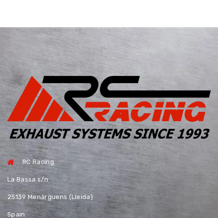
RC Racing
La Bassa s/n
25139 Menàrguens (Lleida)
Spain