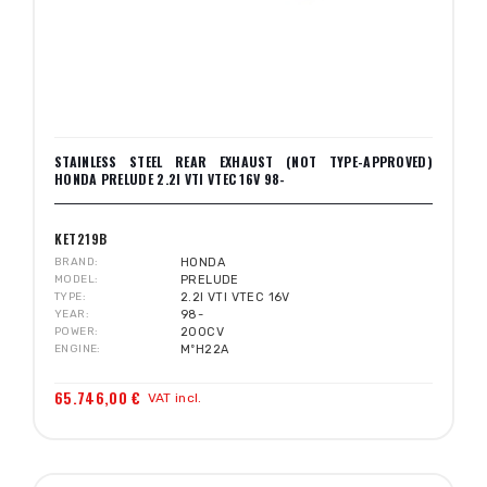
STAINLESS STEEL REAR EXHAUST (NOT TYPE-APPROVED)
HONDA PRELUDE 2.2I VTI VTEC 16V 98-
KET219B
BRAND
HONDA
MODEL
PRELUDE
TYPE
2.2I VTI VTEC 16V
YEAR
98-
POWER
200CV
ENGINE
MºH22A
65.746,00 €
VAT incl.