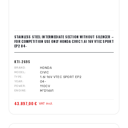
STAINLESS STEEL INTERMEDIATE SECTION WITHOUT SILENCER –
FOR COMPETITION USE ONLY HONDA CIVIC 1.6I 16V VTEC SPORT
EP2 04-
KTI-269S
BRAND
HONDA
MODEL
CIVIC
TYPE
1.6I 16V VTEC SPORT EP2
YEAR
04-
POWER
110CV
ENGINE
MºD16V1
43.897,00 €
VAT incl.