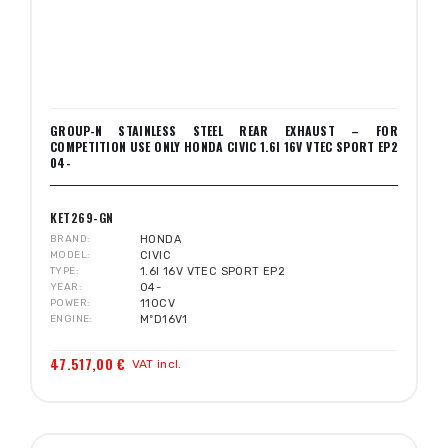
GROUP-N STAINLESS STEEL REAR EXHAUST – FOR
COMPETITION USE ONLY HONDA CIVIC 1.6I 16V VTEC SPORT EP2
04-
KET269-GN
BRAND
HONDA
MODEL
CIVIC
TYPE
1.6I 16V VTEC SPORT EP2
YEAR
04-
POWER
110CV
ENGINE
MºD16V1
47.517,00 €
VAT incl.