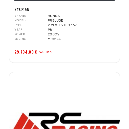
KTS219B
BRAND
HONDA
MODEL
PRELUDE
TYPE
2.2I VTI VTEC 16V
YEAR
98-
POWER
200CV
ENGINE
MºH22A
29.704,00 €
VAT incl.