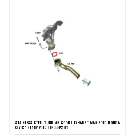
STAINLESS STEEL TUBULAR SPORT EXHAUST MANIFOLD HONDA
CIVIC 1.6I 16V VTEC TIPO:EP2 01-