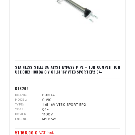
STAINLESS STEEL CATALYST BYPASS PIPE – FOR COMPETITION
USE ONLY HONDA CIVIC 1.6I 16V VTEC SPORT EP2 04-
KTS269
BRAND
HONDA
MODEL
CIVIC
TYPE
1.6I 16V VTEC SPORT EP2
YEAR
04-
POWER
110CV
ENGINE
MºD16V1
51.166,00 €
VAT incl.