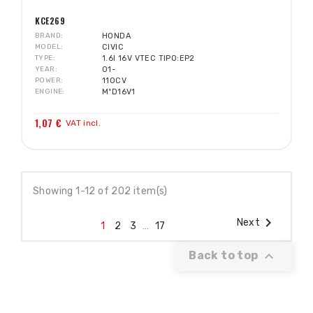
KCE269
BRAND
HONDA
MODEL
CIVIC
TYPE
1.6I 16V VTEC TIPO:EP2
YEAR
01-
POWER
110CV
ENGINE
MºD16V1
1,07 €
VAT incl.
Showing 1-12 of 202 item(s)

Next
1
2
3
…
17

Back to top