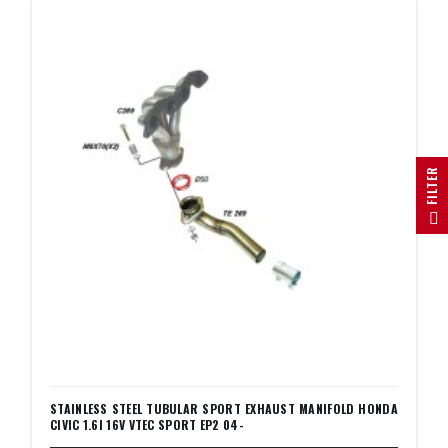
R
F
I
L
T
E
STAINLESS STEEL TUBULAR SPORT EXHAUST MANIFOLD HONDA
CIVIC 1.6I 16V VTEC SPORT EP2 04-