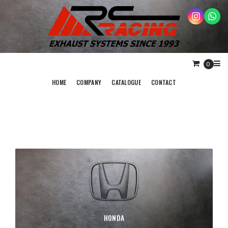
0
HOME
COMPANY
CATALOGUE
CONTACT
HONDA