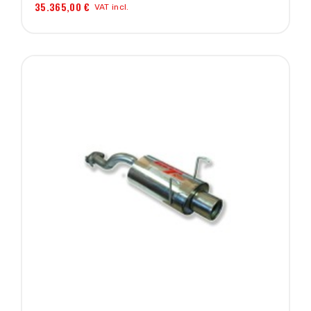
35.365,00 €
VAT incl.