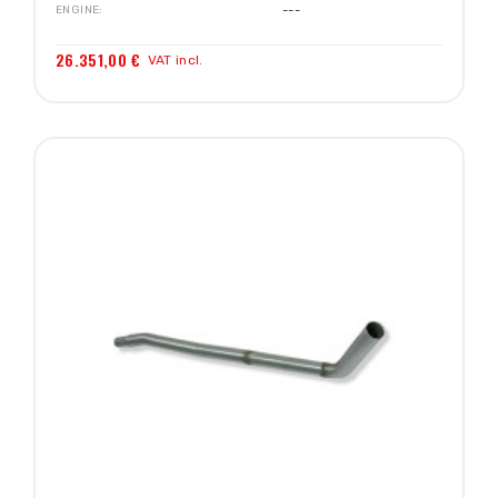
ENGINE
---
26.351,00 €
VAT incl.