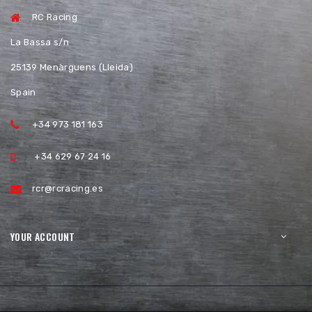
RC Racing
La Bassa s/n
25139 Menàrguens (Lleida)
Spain
+34 973 181 163
+34 629 67 24 16
rcr@rcracing.es
YOUR ACCOUNT