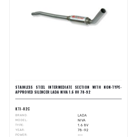
STAINLESS STEEL INTERMEDIATE SECTION WITH NON-TYPE-
APPROVED SILENCER LADA NIVA 1.6 8V 78-92
KTI-02C
BRAND
LADA
MODEL
NIVA
TYPE
1.6 8V
YEAR
78-92
POWER
---