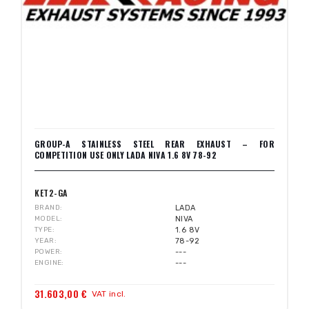
GROUP-A STAINLESS STEEL REAR EXHAUST – FOR
COMPETITION USE ONLY LADA NIVA 1.6 8V 78-92
KET2-GA
BRAND
LADA
MODEL
NIVA
TYPE
1.6 8V
YEAR
78-92
POWER
---
ENGINE
---
31.603,00 €
VAT incl.