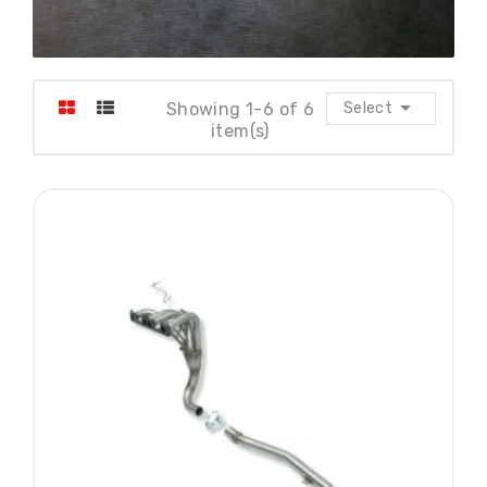

Showing 1-6 of 6
Select
item(s)