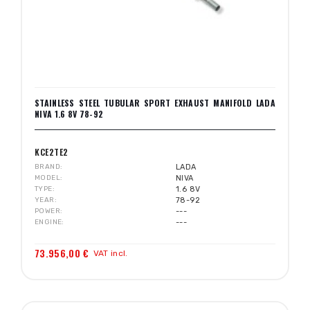
STAINLESS STEEL TUBULAR SPORT EXHAUST MANIFOLD LADA
NIVA 1.6 8V 78-92
KCE2TE2
BRAND
LADA
MODEL
NIVA
TYPE
1.6 8V
YEAR
78-92
POWER
---
ENGINE
---
73.956,00 €
VAT incl.