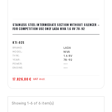
STAINLESS STEEL INTERMEDIATE SECTION WITHOUT SILENCER –
FOR COMPETITION USE ONLY LADA NIVA 1.6 8V 78-92
KTI-02S
BRAND
LADA
MODEL
NIVA
TYPE
1.6 8V
YEAR
78-92
POWER
---
ENGINE
---
17.826,00 €
VAT incl.
Showing 1-6 of 6 item(s)