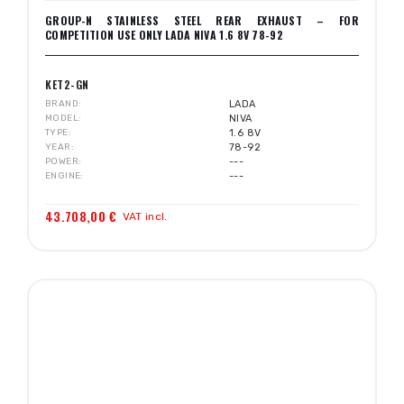
GROUP-N STAINLESS STEEL REAR EXHAUST – FOR
COMPETITION USE ONLY LADA NIVA 1.6 8V 78-92
KET2-GN
BRAND
LADA
MODEL
NIVA
TYPE
1.6 8V
YEAR
78-92
POWER
---
ENGINE
---
43.708,00 €
VAT incl.