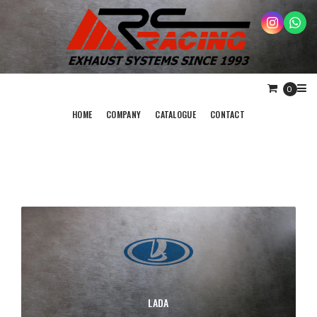
0
HOME
COMPANY
CATALOGUE
CONTACT
LADA