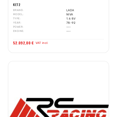
KET2
BRAND
LADA
MODEL
NIVA
TYPE
1.6 8V
YEAR
78-92
POWER
---
ENGINE
---
52.092,00 €
VAT incl.