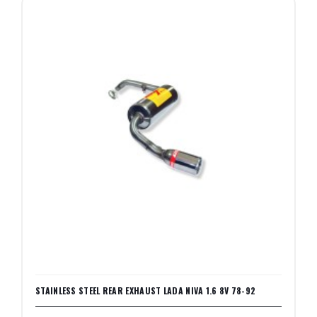
STAINLESS STEEL REAR EXHAUST LADA NIVA 1.6 8V 78-92