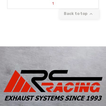
1

Back to top