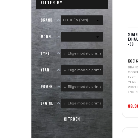
FILTER BY
BRAND
STAI
MODEL
EXHA
-83
TYPE
KCE16
BRAN
YEAR
MODE
TYPE
YEAR
POWER
POWE
ENGIN
ENGINE
88.9
CITROËN