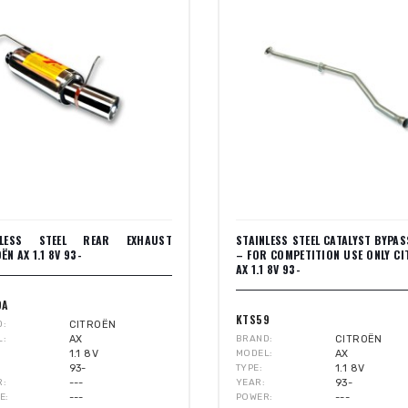
NLESS STEEL REAR EXHAUST
STAINLESS STEEL CATALYST BYPAS
ËN AX 1.1 8V 93-
– FOR COMPETITION USE ONLY C
AX 1.1 8V 93-
9A
KTS59
D
CITROËN
L
AX
BRAND
CITROËN
1.1 8V
MODEL
AX
93-
TYPE
1.1 8V
R
---
YEAR
93-
E
---
POWER
---