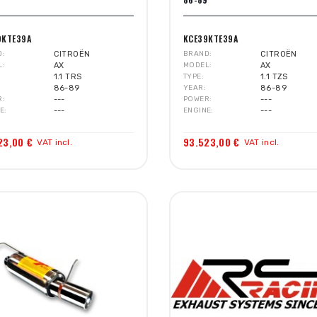
9KTE39A
KCE39KTE39A
D
CITROËN
BRAND
CITROËN
L
AX
MODEL
AX
1.1 TRS
TYPE
1.1 TZS
86-89
YEAR
86-89
R
---
POWER
---
E
---
ENGINE
---
23,00 €
93.523,00 €
VAT incl.
VAT incl.