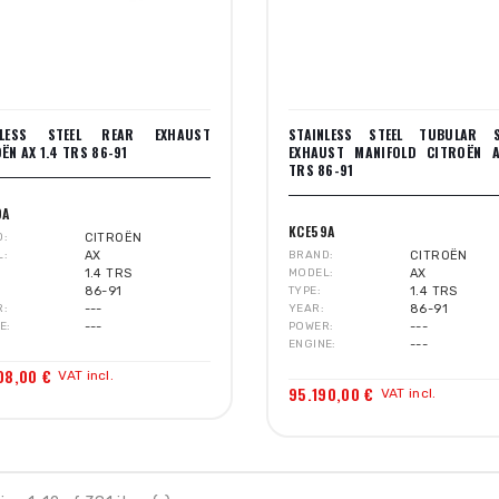
NLESS STEEL REAR EXHAUST
STAINLESS STEEL TUBULAR 
ËN AX 1.4 TRS 86-91
EXHAUST MANIFOLD CITROËN A
TRS 86-91
9A
KCE59A
D
CITROËN
L
AX
BRAND
CITROËN
1.4 TRS
MODEL
AX
86-91
TYPE
1.4 TRS
R
---
YEAR
86-91
E
---
POWER
---
ENGINE
---
08,00 €
VAT incl.
95.190,00 €
VAT incl.