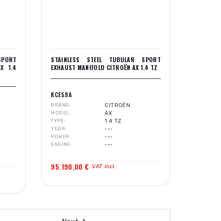
SPORT
STAINLESS STEEL TUBULAR SPORT
X 1.4
EXHAUST MANIFOLD CITROËN AX 1.4 TZ
KCE59A
BRAND
CITROËN
MODEL
AX
TYPE
1.4 TZ
YEAR
---
POWER
---
ENGINE
---
95.190,00 €
VAT incl.