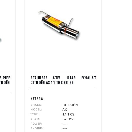
S PIPE
STAINLESS STEEL REAR EXHAUST
ITROËN
CITROËN AX 1.1 TRS 86-89
KET59A
BRAND
CITROËN
MODEL
AX
TYPE
1.1 TRS
YEAR
86-89
POWER
---
ENGINE
---