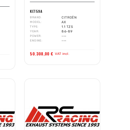
KET59A
BRAND
CITROËN
MODEL
AX
TYPE
1.1 TZS
YEAR
86-89
POWER
---
ENGINE
---
50.308,00 €
VAT incl.