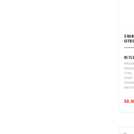
STAI
CITRO
KET5
BRAN
MODE
TYPE
YEAR
POWE
ENGIN
50.3