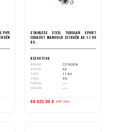
S PIPE
STAINLESS STEEL TUBULAR SPORT
ITROËN
EXHAUST MANIFOLD CITROËN AX 1.1 8V
93-
KCE40TE40
BRAND
CITROËN
MODEL
AX
TYPE
1.1 8V
YEAR
93-
POWER
---
ENGINE
---
86.622,00 €
VAT incl.