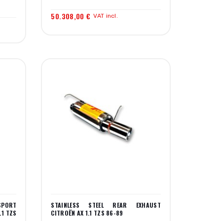
50.308,00 €
VAT incl.
SPORT
STAINLESS STEEL REAR EXHAUST
.1 TZS
CITROËN AX 1.1 TZS 86-89