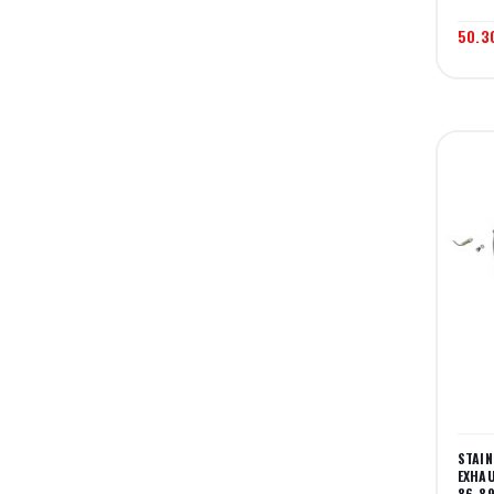
50.3
STAI
EXHAU
86-8