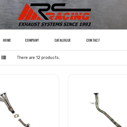
HOME
COMPANY
CATALOGUE
CONTACT
There are 12 products.