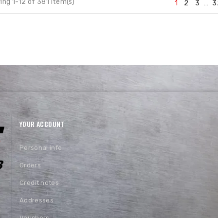
ng 1-12 of 381 item(s)
1
2
3
…
3
YOUR ACCOUNT
Personal info
Orders
Credit notes
Addresses
Vouchers