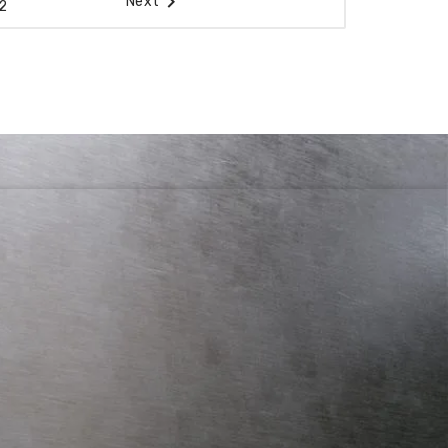

Next
2