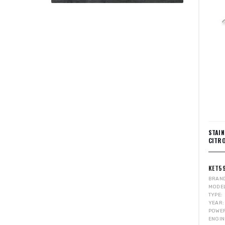
STAI
CITRO
KET5
BRAN
MODE
TYPE
YEAR
POWE
ENGIN