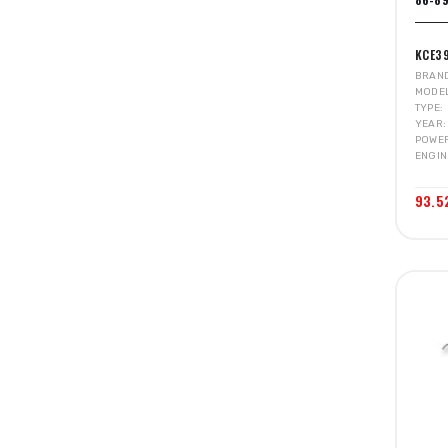
KCE3
BRAN
MODE
TYPE
YEAR
POWE
ENGIN
93.5