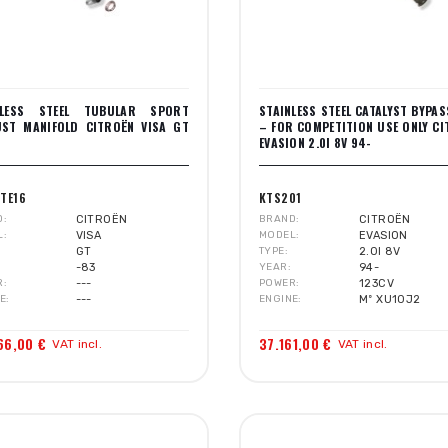
NLESS STEEL TUBULAR SPORT
STAINLESS STEEL CATALYST BYPAS
UST MANIFOLD CITROËN VISA GT
– FOR COMPETITION USE ONLY C
EVASION 2.0I 8V 94-
TE16
KTS201
D
CITROËN
BRAND
CITROËN
L
VISA
MODEL
EVASION
GT
TYPE
2.0I 8V
-83
YEAR
94-
R
---
POWER
123CV
E
---
ENGINE
Mº XU10J2
66,00 €
37.161,00 €
VAT incl.
VAT incl.