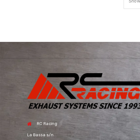
Showi
RC Racing
La Bassa s/n