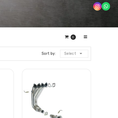
0

Sort by:
Select