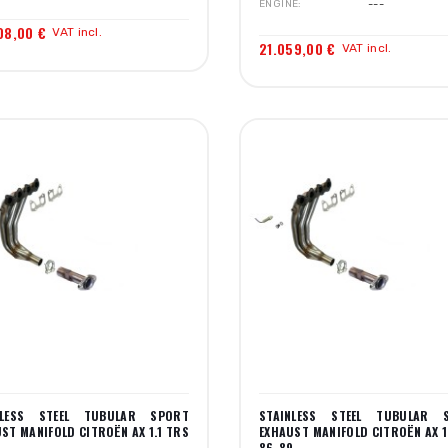
ENGINE
---
08,00 €
VAT incl.
21.059,00 €
VAT incl.
NLESS STEEL TUBULAR SPORT
STAINLESS STEEL TUBULAR 
ST MANIFOLD CITROËN AX 1.1 TRS
EXHAUST MANIFOLD CITROËN AX 1
9
86-89