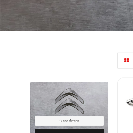
Clear filters